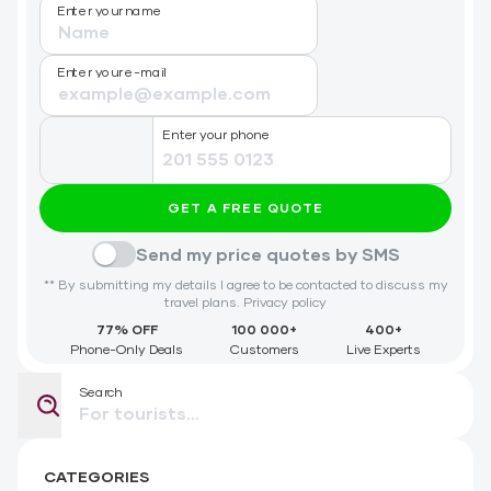
Enter your name
Enter your e-mail
Enter your phone
GET A FREE QUOTE
Send my price quotes by SMS
** By submitting my details I agree to be contacted to discuss my
travel plans.
Privacy policy
77% OFF
100 000+
400+
Phone-Only Deals
Customers
Live Experts
Search
CATEGORIES