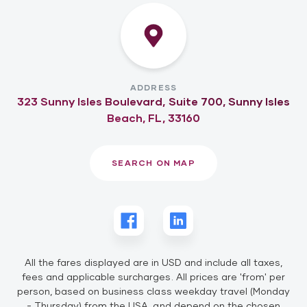
ADDRESS
323 Sunny Isles Boulevard, Suite 700, Sunny Isles
Beach, FL, 33160
SEARCH ON MAP
All the fares displayed are in USD and include all taxes,
fees and applicable surcharges. All prices are 'from' per
person, based on business class weekday travel (Monday
- Thursday) from the USA, and depend on the chosen