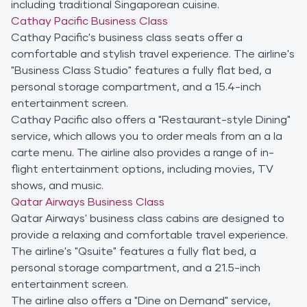
including traditional Singaporean cuisine.
Cathay Pacific Business Class
Cathay Pacific's business class seats offer a
comfortable and stylish travel experience. The airline's
"Business Class Studio" features a fully flat bed, a
personal storage compartment, and a 15.4-inch
entertainment screen.
Cathay Pacific also offers a "Restaurant-style Dining"
service, which allows you to order meals from an a la
carte menu. The airline also provides a range of in-
flight entertainment options, including movies, TV
shows, and music.
Qatar Airways Business Class
Qatar Airways' business class cabins are designed to
provide a relaxing and comfortable travel experience.
The airline's "Qsuite" features a fully flat bed, a
personal storage compartment, and a 21.5-inch
entertainment screen.
The airline also offers a "Dine on Demand" service,