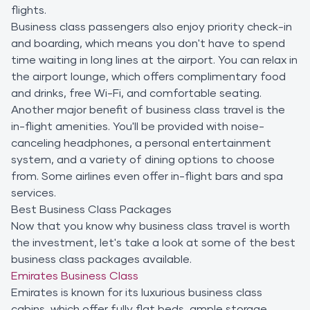
flights.
Business class passengers also enjoy priority check-in
and boarding, which means you don't have to spend
time waiting in long lines at the airport. You can relax in
the airport lounge, which offers complimentary food
and drinks, free Wi-Fi, and comfortable seating.
Another major benefit of business class travel is the
in-flight amenities. You'll be provided with noise-
canceling headphones, a personal entertainment
system, and a variety of dining options to choose
from. Some airlines even offer in-flight bars and spa
services.
Best Business Class Packages
Now that you know why business class travel is worth
the investment, let's take a look at some of the best
business class packages available.
Emirates Business Class
Emirates is known for its luxurious business class
cabins, which offer fully flat beds, ample storage