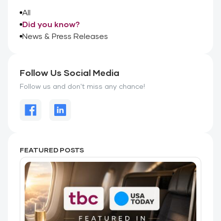
All
Did you know?
News & Press Releases
Follow Us Social Media
Follow us and don't miss any chance!
FEATURED POSTS