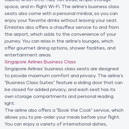
space, and in-flight Wi-Fi. The airline's business class
seats also come with a personal minibar, so you can
enjoy your favorite drinks without leaving your seat.
Emirates also offers a chauffeur service to and from
the airport, which adds to the convenience of your
journey. You can relax in the airline's lounges, which
offer gourmet dining options, shower facilities, and
entertainment areas.
Singapore Airlines Business Class
Singapore Airlines' business class seats are designed
to provide maximum comfort and privacy. The airline's
"Business Class Suites" feature a sliding door that can
be closed for added privacy, and each seat has its
own storage compartments and personal reading
light.
The airline also offers a "Book the Cook" service, which
allows you to pre-order your meals before your flight.
You can enjoy a variety of international dishes,