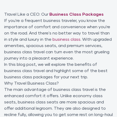
Travel Like a CEO: Our
Business Class Packages
If you're a frequent business traveler, you know the
importance of comfort and convenience when you're
on the road. And there's no better way to travel than
in style and luxury in the
business class
. With upgraded
amenities, spacious seats, and premium services,
business class travel can turn even the most grueling
journey into a pleasant experience.
In this blog post, we will explore the benefits of
business class travel and highlight some of the best
business class packages for your next trip.
Why Travel Business Class?
The main advantage of business class travel is the
enhanced comfort it offers. Unlike economy class
seats, business class seats are more spacious and
offer additional legroom. They are also designed to
recline fully, allowing you to get some rest on long-haul