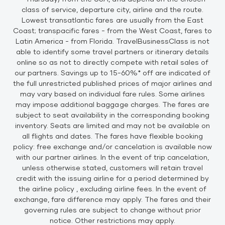
class of service, departure city, airline and the route.
Lowest transatlantic fares are usually from the East
Coast; transpacific fares - from the West Coast, fares to
Latin America - from Florida. TravelBusinessClass is not
able to identify some travel partners or itinerary details
online so as not to directly compete with retail sales of
our partners. Savings up to 15-60%* off are indicated of
the full unrestricted published prices of major airlines and
may vary based on individual fare rules. Some airlines
may impose additional baggage charges. The fares are
subject to seat availability in the corresponding booking
inventory. Seats are limited and may not be available on
all flights and dates. The fares have flexible booking
policy: free exchange and/or cancelation is available now
with our partner airlines. In the event of trip cancelation,
unless otherwise stated, customers will retain travel
credit with the issuing airline for a period determined by
the airline policy , excluding airline fees. In the event of
exchange, fare difference may apply. The fares and their
governing rules are subject to change without prior
notice. Other restrictions may apply.