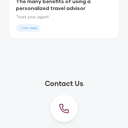
The many benefits of using a
personalized travel advisor
Trust your agent
7 min read
Contact Us