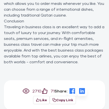
which allows you to order meals whenever you like. You
can choose from a range of international dishes,
including traditional Qatari cuisine.
Conclusion
Traveling in business class is an excellent way to add a
touch of luxury to your journey. With comfortable
seats, premium services, and in-flight amenities,
business class travel can make your trip much more
enjoyable. And with the best business class packages
available from top airlines, you can enjoy the best of
both worlds - comfort and convenience.
2710
71
Share:
Like
Copy Link