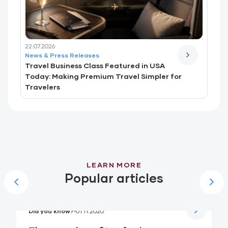
22.07.2026
News & Press Releases
Travel Business Class Featured in USA
Today: Making Premium Travel Simpler for
Travelers
LEARN MORE
Popular articles
Did you know?
01.11.2020