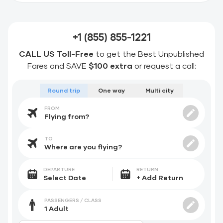
+1 (855) 855-1221
CALL US Toll-Free
to get the Best Unpublished
Fares and SAVE
$100 extra
or request a call:
Round trip
One way
Multi city
FROM
TO
DEPARTURE
RETURN
PASSENGERS / CLASS