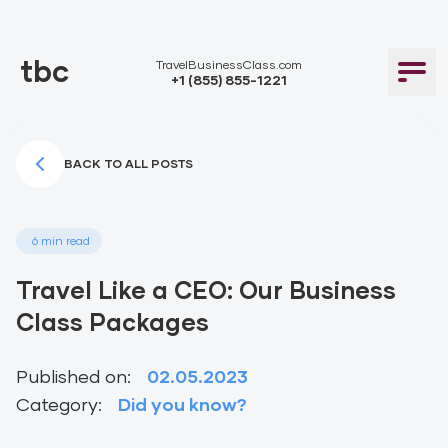
tbc
TravelBusinessClass.com
+1 (855) 855-1221
BACK TO ALL POSTS
6 min read
Travel Like a CEO: Our Business
Class Packages
Published on:
02.05.2023
Category:
Did you know?