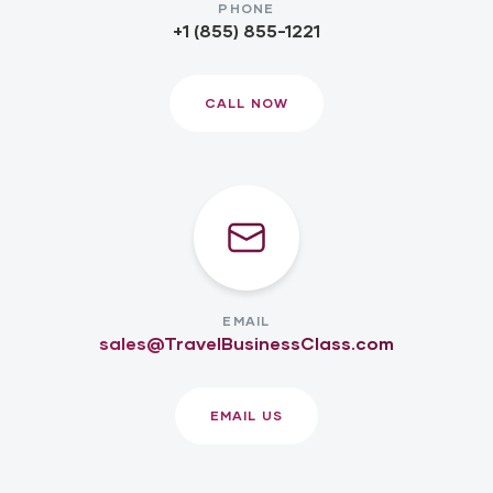
PHONE
+1 (855) 855-1221
CALL NOW
EMAIL
sales@TravelBusinessClass.com
EMAIL US