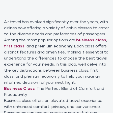
Air travel has evolved significantly over the years, with
airlines now offering a variety of cabin classes to cater
to the diverse needs and preferences of passengers.
Among the most popular options are
business class
,
first class
, and
premium economy
. Each class offers
distinct features and amenities, making it essential to
understand the differences to choose the best travel
experience for your needs. In this blog, we'll delve into
the key distinctions between business class, first
class, and premium economy to help you make an
informed decision for your next flight.
Business Class
: The Perfect Blend of Comfort and
Productivity
Business class offers an elevated travel experience
with enhanced comfort, privacy, and convenience.
Passengers can expect spacious seats that can