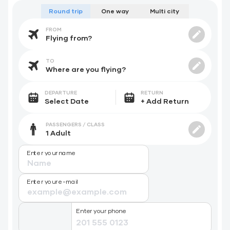
Round trip
One way
Multi city
FROM
TO
DEPARTURE
RETURN
PASSENGERS / CLASS
Enter your name
Enter your e-mail
Enter your phone