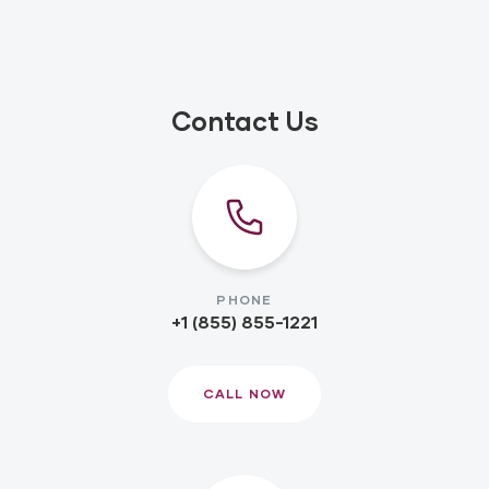
Contact Us
PHONE
+1 (855) 855-1221
CALL NOW