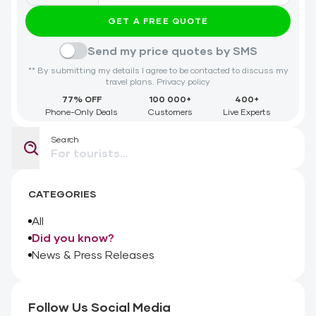
GET A FREE QUOTE
Send my price quotes by SMS
** By submitting my details I agree to be contacted to discuss my
travel plans.
Privacy policy
77% OFF
100 000+
400+
Phone-Only Deals
Customers
Live Experts
Search
CATEGORIES
All
Did you know?
News & Press Releases
Follow Us Social Media