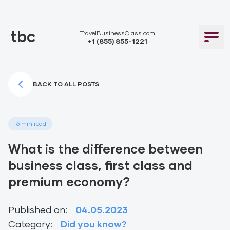
tbc
TravelBusinessClass.com
+1 (855) 855-1221
BACK TO ALL POSTS
6 min read
What is the difference between
business class, first class and
premium economy?
Published on:
04.05.2023
Category:
Did you know?