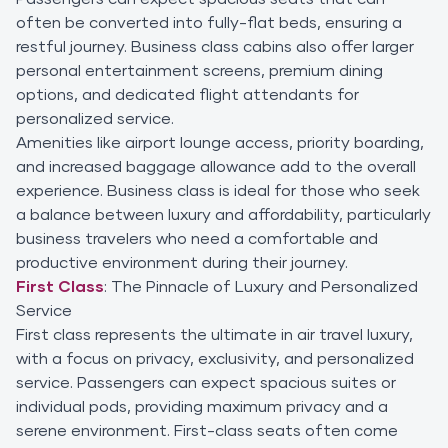
often be converted into fully-flat beds, ensuring a
restful journey. Business class cabins also offer larger
personal entertainment screens, premium dining
options, and dedicated flight attendants for
personalized service.
Amenities like airport lounge access, priority boarding,
and increased baggage allowance add to the overall
experience. Business class is ideal for those who seek
a balance between luxury and affordability, particularly
business travelers who need a comfortable and
productive environment during their journey.
First Class
: The Pinnacle of Luxury and Personalized
Service
First class represents the ultimate in air travel luxury,
with a focus on privacy, exclusivity, and personalized
service. Passengers can expect spacious suites or
individual pods, providing maximum privacy and a
serene environment. First-class seats often come