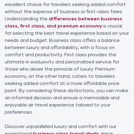
excellent choice for travelers seeking added comfort
without the expense of business or first-class fares.
Understanding the
differences between business
class, first class, and premium economy
is crucial
for selecting the best travel experience based on your
needs and budget. Business class offers a balance
between luxury and affordability, with a focus on
comfort and productivity. First class provides the
ultimate in exclusivity and personalized service for
those who desire the pinnacle of luxury. Premium
economy, on the other hand, caters to travelers
seeking added comfort at a more affordable price
point. By considering these distinctions, you can make
an informed decision and ensure a memorable and
enjoyable air travel experience tailored to your
preferences.
Discover unparalleled luxury and comfort with our
exceptional
business class travel deals
. Have