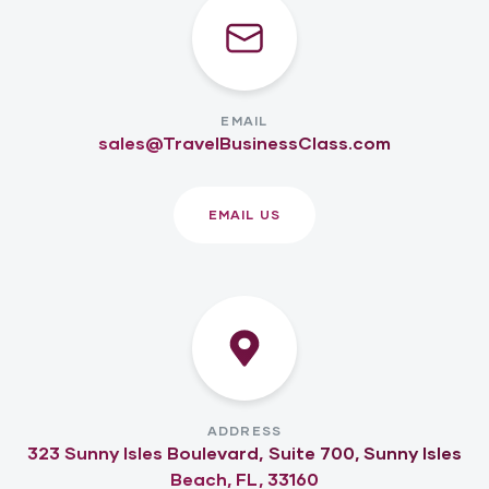
EMAIL
sales@TravelBusinessClass.com
EMAIL US
ADDRESS
323 Sunny Isles Boulevard, Suite 700, Sunny Isles
Beach, FL, 33160