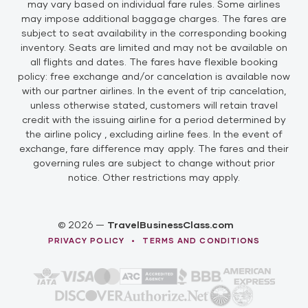
may vary based on individual fare rules. Some airlines
may impose additional baggage charges. The fares are
subject to seat availability in the corresponding booking
inventory. Seats are limited and may not be available on
all flights and dates. The fares have flexible booking
policy: free exchange and/or cancelation is available now
with our partner airlines. In the event of trip cancelation,
unless otherwise stated, customers will retain travel
credit with the issuing airline for a period determined by
the airline policy , excluding airline fees. In the event of
exchange, fare difference may apply. The fares and their
governing rules are subject to change without prior
notice. Other restrictions may apply.
© 2026 —
TravelBusinessClass.com
•
PRIVACY POLICY
TERMS AND CONDITIONS