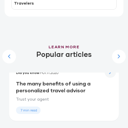
Travelers
LEARN MORE
Popular articles
Did you know?
01.11.2020
The many benefits of using a
personalized travel advisor
Trust your agent
7 min read