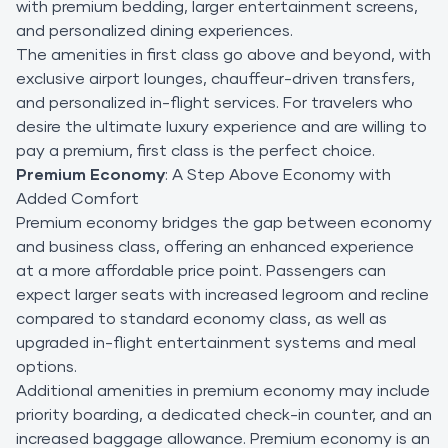
with premium bedding, larger entertainment screens,
and personalized dining experiences.
The amenities in first class go above and beyond, with
exclusive airport lounges, chauffeur-driven transfers,
and personalized in-flight services. For travelers who
desire the ultimate luxury experience and are willing to
pay a premium, first class is the perfect choice.
Premium Economy
: A Step Above Economy with
Added Comfort
Premium economy bridges the gap between economy
and business class, offering an enhanced experience
at a more affordable price point. Passengers can
expect larger seats with increased legroom and recline
compared to standard economy class, as well as
upgraded in-flight entertainment systems and meal
options.
Additional amenities in premium economy may include
priority boarding, a dedicated check-in counter, and an
increased baggage allowance. Premium economy is an