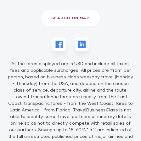
SEARCH ON MAP
All the fares displayed are in USD and include all taxes,
fees and applicable surcharges. All prices are 'from' per
person, based on business class weekday travel (Monday
- Thursday) from the USA, and depend on the chosen
class of service, departure city, airline and the route.
Lowest transatlantic fares are usually from the East
Coast; transpacific fares - from the West Coast, fares to
Latin America - from Florida. TravelBusinessClass is not
able to identify some travel partners or itinerary details
online so as not to directly compete with retail sales of
our partners. Savings up to 15-60%* off are indicated of
the full unrestricted published prices of major airlines and