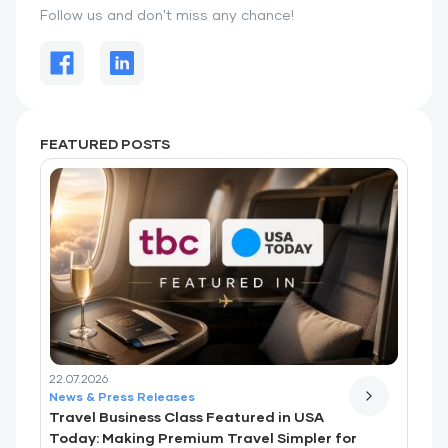
Follow us and don't miss any chance!
FEATURED POSTS
22.07.2026
News & Press Releases
Travel Business Class Featured in USA
Today: Making Premium Travel Simpler for