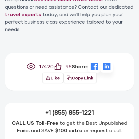
questions or need assistance? Contact our dedicated
travel experts
today, and we'll help you plan your
perfect business class experience tailored to your
needs.
17420
98
Share:
Like
Copy Link
+1 (855) 855-1221
CALL US Toll-Free
to get the Best Unpublished
Fares and SAVE
$100 extra
or request a call: