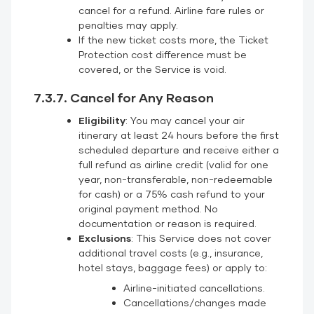
cancel for a refund. Airline fare rules or
penalties may apply.
If the new ticket costs more, the Ticket
Protection cost difference must be
covered, or the Service is void.
7.3.7. Cancel for Any Reason
Eligibility
: You may cancel your air
itinerary at least 24 hours before the first
scheduled departure and receive either a
full refund as airline credit (valid for one
year, non-transferable, non-redeemable
for cash) or a 75% cash refund to your
original payment method. No
documentation or reason is required.
Exclusions
: This Service does not cover
additional travel costs (e.g., insurance,
hotel stays, baggage fees) or apply to:
Airline-initiated cancellations.
Cancellations/changes made