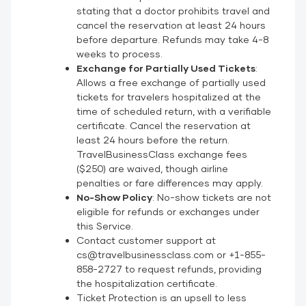
stating that a doctor prohibits travel and
cancel the reservation at least 24 hours
before departure. Refunds may take 4-8
weeks to process.
Exchange for Partially Used Tickets
:
Allows a free exchange of partially used
tickets for travelers hospitalized at the
time of scheduled return, with a verifiable
certificate. Cancel the reservation at
least 24 hours before the return.
TravelBusinessClass exchange fees
($250) are waived, though airline
penalties or fare differences may apply.
No-Show Policy
: No-show tickets are not
eligible for refunds or exchanges under
this Service.
Contact customer support at
cs@travelbusinessclass.com or +1-855-
858-2727 to request refunds, providing
the hospitalization certificate.
Ticket Protection is an upsell to less