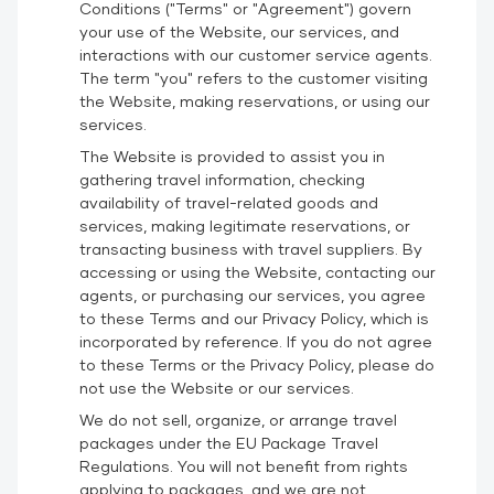
Conditions ("Terms" or "Agreement") govern
your use of the Website, our services, and
interactions with our customer service agents.
The term "you" refers to the customer visiting
the Website, making reservations, or using our
services.
The Website is provided to assist you in
gathering travel information, checking
availability of travel-related goods and
services, making legitimate reservations, or
transacting business with travel suppliers. By
accessing or using the Website, contacting our
agents, or purchasing our services, you agree
to these Terms and our
Privacy Policy
, which is
incorporated by reference. If you do not agree
to these Terms or the Privacy Policy, please do
not use the Website or our services.
We do not sell, organize, or arrange travel
packages under the EU Package Travel
Regulations. You will not benefit from rights
applying to packages, and we are not