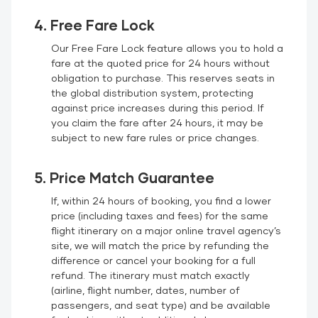
4. Free Fare Lock
Our Free Fare Lock feature allows you to hold a
fare at the quoted price for 24 hours without
obligation to purchase. This reserves seats in
the global distribution system, protecting
against price increases during this period. If
you claim the fare after 24 hours, it may be
subject to new fare rules or price changes.
5. Price Match Guarantee
If, within 24 hours of booking, you find a lower
price (including taxes and fees) for the same
flight itinerary on a major online travel agency’s
site, we will match the price by refunding the
difference or cancel your booking for a full
refund. The itinerary must match exactly
(airline, flight number, dates, number of
passengers, and seat type) and be available