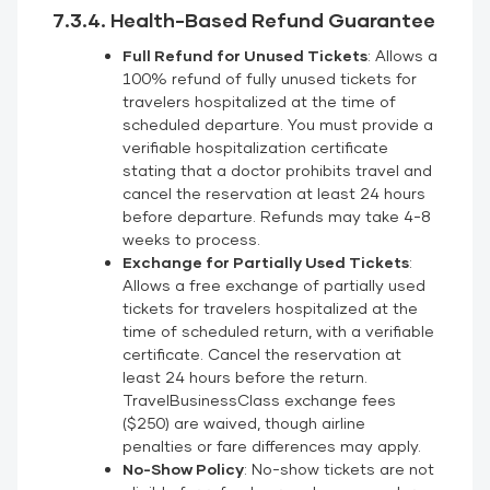
7.3.4. Health-Based Refund Guarantee
Full Refund for Unused Tickets
: Allows a
100% refund of fully unused tickets for
travelers hospitalized at the time of
scheduled departure. You must provide a
verifiable hospitalization certificate
stating that a doctor prohibits travel and
cancel the reservation at least 24 hours
before departure. Refunds may take 4-8
weeks to process.
Exchange for Partially Used Tickets
:
Allows a free exchange of partially used
tickets for travelers hospitalized at the
time of scheduled return, with a verifiable
certificate. Cancel the reservation at
least 24 hours before the return.
TravelBusinessClass exchange fees
($250) are waived, though airline
penalties or fare differences may apply.
No-Show Policy
: No-show tickets are not