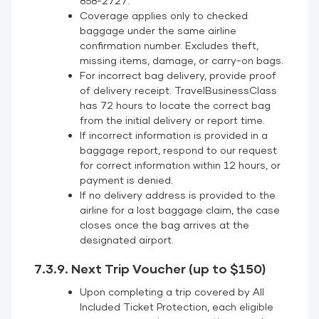
858-2727.
Coverage applies only to checked
baggage under the same airline
confirmation number. Excludes theft,
missing items, damage, or carry-on bags.
For incorrect bag delivery, provide proof
of delivery receipt. TravelBusinessClass
has 72 hours to locate the correct bag
from the initial delivery or report time.
If incorrect information is provided in a
baggage report, respond to our request
for correct information within 12 hours, or
payment is denied.
If no delivery address is provided to the
airline for a lost baggage claim, the case
closes once the bag arrives at the
designated airport.
7.3.9. Next Trip Voucher (up to $150)
Upon completing a trip covered by All
Included Ticket Protection, each eligible