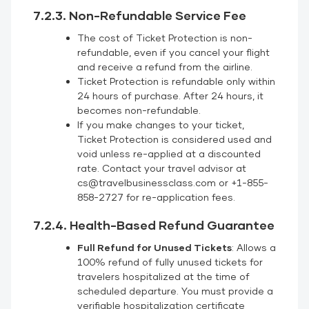
7.2.3. Non-Refundable Service Fee
The cost of Ticket Protection is non-
refundable, even if you cancel your flight
and receive a refund from the airline.
Ticket Protection is refundable only within
24 hours of purchase. After 24 hours, it
becomes non-refundable.
If you make changes to your ticket,
Ticket Protection is considered used and
void unless re-applied at a discounted
rate. Contact your travel advisor at
cs@travelbusinessclass.com or +1-855-
858-2727 for re-application fees.
7.2.4. Health-Based Refund Guarantee
Full Refund for Unused Tickets
: Allows a
100% refund of fully unused tickets for
travelers hospitalized at the time of
scheduled departure. You must provide a
verifiable hospitalization certificate