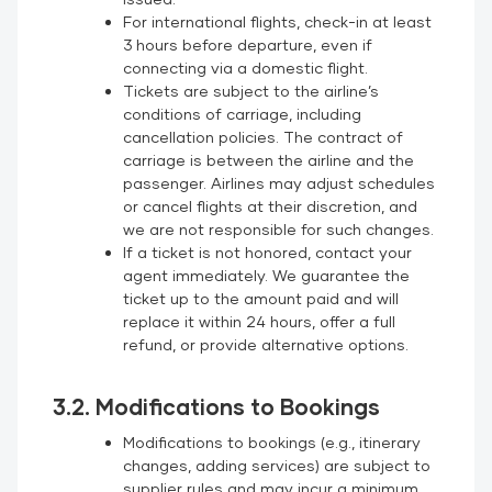
For international flights, check-in at least
3 hours before departure, even if
connecting via a domestic flight.
Tickets are subject to the airline’s
conditions of carriage, including
cancellation policies. The contract of
carriage is between the airline and the
passenger. Airlines may adjust schedules
or cancel flights at their discretion, and
we are not responsible for such changes.
If a ticket is not honored, contact your
agent immediately. We guarantee the
ticket up to the amount paid and will
replace it within 24 hours, offer a full
refund, or provide alternative options.
3.2. Modifications to Bookings
Modifications to bookings (e.g., itinerary
changes, adding services) are subject to
supplier rules and may incur a minimum