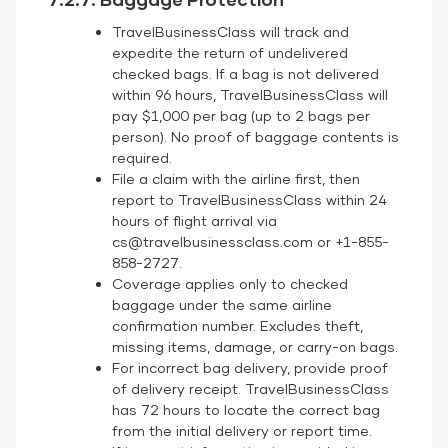
TravelBusinessClass will track and
expedite the return of undelivered
checked bags. If a bag is not delivered
within 96 hours, TravelBusinessClass will
pay $1,000 per bag (up to 2 bags per
person). No proof of baggage contents is
required.
File a claim with the airline first, then
report to TravelBusinessClass within 24
hours of flight arrival via
cs@travelbusinessclass.com or +1-855-
858-2727.
Coverage applies only to checked
baggage under the same airline
confirmation number. Excludes theft,
missing items, damage, or carry-on bags.
For incorrect bag delivery, provide proof
of delivery receipt. TravelBusinessClass
has 72 hours to locate the correct bag
from the initial delivery or report time.