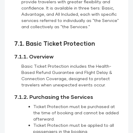
provide travelers with greater flexibility and
confidence. It is available in three tiers: Basic,
Advantage, and All Included, each with specific
services referred to individually as "the Service"
and collectively as "the Services."
7.1. Basic Ticket Protection
7.1.1. Overview
Basic Ticket Protection includes the Health-
Based Refund Guarantee and Flight Delay &
Connection Coverage, designed to protect
travelers when unexpected events occur.
7.1.2. Purchasing the Services
Ticket Protection must be purchased at
the time of booking and cannot be added
afterward.
Ticket Protection must be applied to all
passengers in the booking.