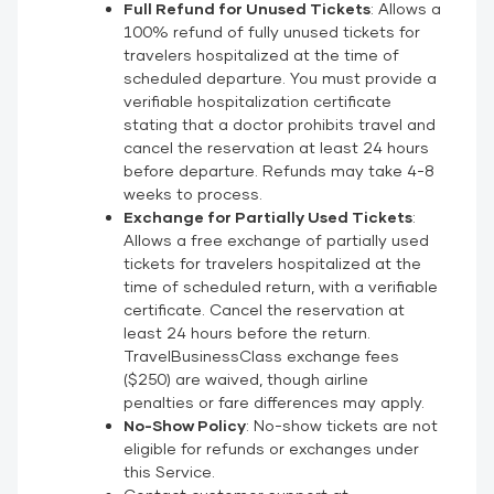
Full Refund for Unused Tickets
: Allows a
100% refund of fully unused tickets for
travelers hospitalized at the time of
scheduled departure. You must provide a
verifiable hospitalization certificate
stating that a doctor prohibits travel and
cancel the reservation at least 24 hours
before departure. Refunds may take 4-8
weeks to process.
Exchange for Partially Used Tickets
:
Allows a free exchange of partially used
tickets for travelers hospitalized at the
time of scheduled return, with a verifiable
certificate. Cancel the reservation at
least 24 hours before the return.
TravelBusinessClass exchange fees
($250) are waived, though airline
penalties or fare differences may apply.
No-Show Policy
: No-show tickets are not
eligible for refunds or exchanges under
this Service.