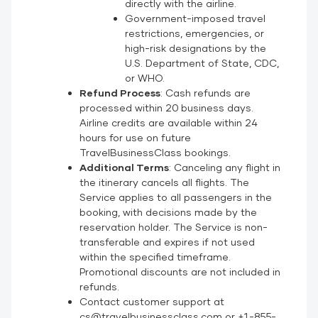
directly with the airline.
Government-imposed travel
restrictions, emergencies, or
high-risk designations by the
U.S. Department of State, CDC,
or WHO.
Refund Process
: Cash refunds are
processed within 20 business days.
Airline credits are available within 24
hours for use on future
TravelBusinessClass bookings.
Additional Terms
: Canceling any flight in
the itinerary cancels all flights. The
Service applies to all passengers in the
booking, with decisions made by the
reservation holder. The Service is non-
transferable and expires if not used
within the specified timeframe.
Promotional discounts are not included in
refunds.
Contact customer support at
cs@travelbusinessclass.com or +1-855-