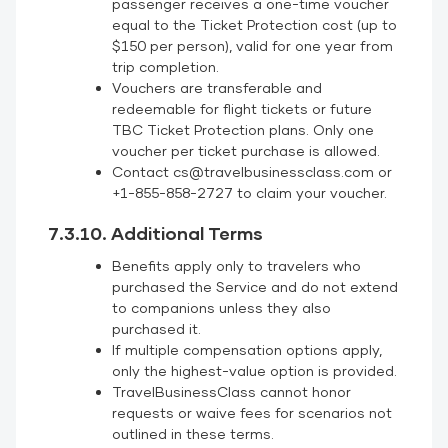
passenger receives a one-time voucher
equal to the Ticket Protection cost (up to
$150 per person), valid for one year from
trip completion.
Vouchers are transferable and
redeemable for flight tickets or future
TBC Ticket Protection plans. Only one
voucher per ticket purchase is allowed.
Contact cs@travelbusinessclass.com or
+1-855-858-2727 to claim your voucher.
7.3.10. Additional Terms
Benefits apply only to travelers who
purchased the Service and do not extend
to companions unless they also
purchased it.
If multiple compensation options apply,
only the highest-value option is provided.
TravelBusinessClass cannot honor
requests or waive fees for scenarios not
outlined in these terms.