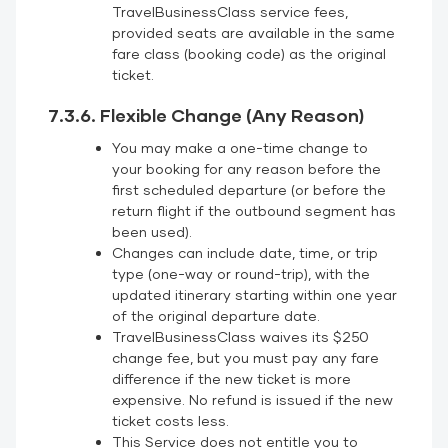
TravelBusinessClass service fees,
provided seats are available in the same
fare class (booking code) as the original
ticket.
7.3.6. Flexible Change (Any Reason)
You may make a one-time change to
your booking for any reason before the
first scheduled departure (or before the
return flight if the outbound segment has
been used).
Changes can include date, time, or trip
type (one-way or round-trip), with the
updated itinerary starting within one year
of the original departure date.
TravelBusinessClass waives its $250
change fee, but you must pay any fare
difference if the new ticket is more
expensive. No refund is issued if the new
ticket costs less.
This Service does not entitle you to