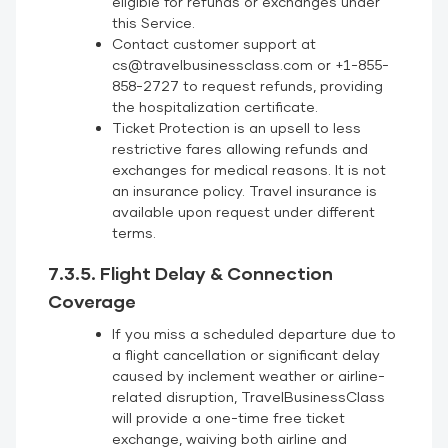
eligible for refunds or exchanges under
this Service.
Contact customer support at
cs@travelbusinessclass.com or +1-855-
858-2727 to request refunds, providing
the hospitalization certificate.
Ticket Protection is an upsell to less
restrictive fares allowing refunds and
exchanges for medical reasons. It is not
an insurance policy. Travel insurance is
available upon request under different
terms.
7.3.5. Flight Delay & Connection
Coverage
If you miss a scheduled departure due to
a flight cancellation or significant delay
caused by inclement weather or airline-
related disruption, TravelBusinessClass
will provide a one-time free ticket
exchange, waiving both airline and