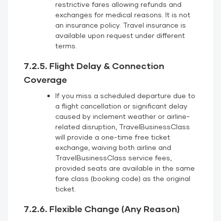
restrictive fares allowing refunds and
exchanges for medical reasons. It is not
an insurance policy. Travel insurance is
available upon request under different
terms.
7.2.5. Flight Delay & Connection
Coverage
If you miss a scheduled departure due to
a flight cancellation or significant delay
caused by inclement weather or airline-
related disruption, TravelBusinessClass
will provide a one-time free ticket
exchange, waiving both airline and
TravelBusinessClass service fees,
provided seats are available in the same
fare class (booking code) as the original
ticket.
7.2.6. Flexible Change (Any Reason)