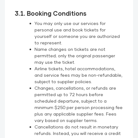
3.1. Booking Conditions
You may only use our services for
personal use and book tickets for
yourself or someone you are authorized
to represent.
Name changes on tickets are not
permitted; only the original passenger
may use the ticket.
Airline tickets, hotel accommodations,
and service fees may be non-refundable,
subject to supplier policies.
Changes, cancellations, or refunds are
permitted up to 72 hours before
scheduled departure, subject to a
minimum $250 per person processing fee
plus any applicable supplier fees. Fees
vary based on supplier terms.
Cancellations do not result in monetary
refunds. Instead, you will receive a credit