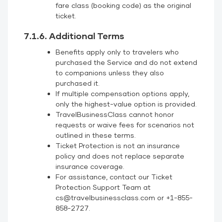
fare class (booking code) as the original
ticket.
7.1.6. Additional Terms
Benefits apply only to travelers who
purchased the Service and do not extend
to companions unless they also
purchased it.
If multiple compensation options apply,
only the highest-value option is provided.
TravelBusinessClass cannot honor
requests or waive fees for scenarios not
outlined in these terms.
Ticket Protection is not an insurance
policy and does not replace separate
insurance coverage.
For assistance, contact our Ticket
Protection Support Team at
cs@travelbusinessclass.com or +1-855-
858-2727.