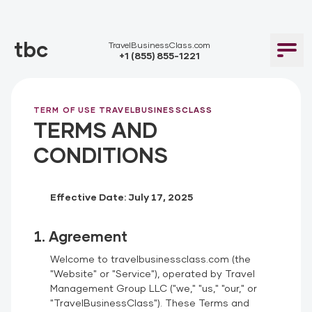
tbc
TravelBusinessClass.com
+1 (855) 855-1221
TERM OF USE TRAVELBUSINESSCLASS
TERMS AND
CONDITIONS
Effective Date: July 17, 2025
1. Agreement
Welcome to travelbusinessclass.com (the
"Website" or "Service"), operated by Travel
Management Group LLC ("we," "us," "our," or
"TravelBusinessClass"). These Terms and