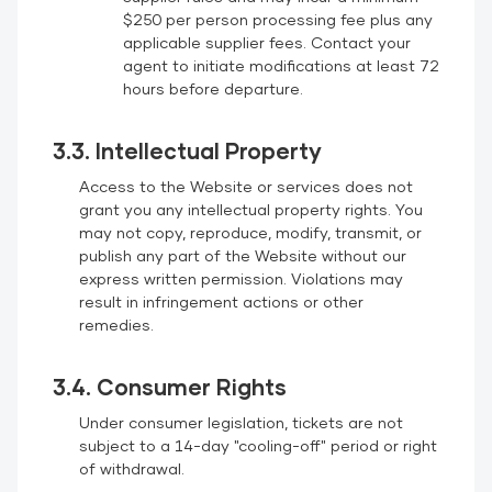
$250 per person processing fee plus any
applicable supplier fees. Contact your
agent to initiate modifications at least 72
hours before departure.
3.3. Intellectual Property
Access to the Website or services does not
grant you any intellectual property rights. You
may not copy, reproduce, modify, transmit, or
publish any part of the Website without our
express written permission. Violations may
result in infringement actions or other
remedies.
3.4. Consumer Rights
Under consumer legislation, tickets are not
subject to a 14-day "cooling-off" period or right
of withdrawal.