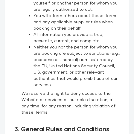
yourself or another person for whom you
are legally authorized to act.
You will inform others about these Terms
and any applicable supplier rules when
booking on their behalf.
All information you provide is true,
accurate, current, and complete.
Neither you nor the person for whom you
are booking are subject to sanctions (e.g.,
economic or financial) administered by
the EU, United Nations Security Council,
U.S. government, or other relevant
authorities that would prohibit use of our
services.
We reserve the right to deny access to the
Website or services at our sole discretion, at
any time, for any reason, including violation of
these Terms.
3. General Rules and Conditions