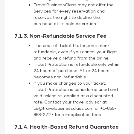
TravelBusinessClass may not offer the
Services for every reservation and
reserves the right to decline the
purchase at its sole discretion.
7.1.3. Non-Refundable Service Fee
The cost of Ticket Protection is non-
refundable, even if you cancel your flight
and receive a refund from the airline.
Ticket Protection is refundable only within
24 hours of purchase. After 24 hours, it
becomes non-refundable.
If you make changes to your ticket,
Ticket Protection is considered used and
void unless re-applied at a discounted
rate. Contact your travel advisor at
cs@travelbusinessclass.com or +1-855-
858-2727 for re-application fees.
7.1.4. Health-Based Refund Guarantee