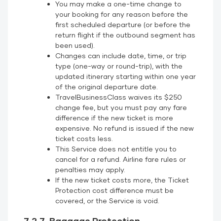
You may make a one-time change to
your booking for any reason before the
first scheduled departure (or before the
return flight if the outbound segment has
been used).
Changes can include date, time, or trip
type (one-way or round-trip), with the
updated itinerary starting within one year
of the original departure date.
TravelBusinessClass waives its $250
change fee, but you must pay any fare
difference if the new ticket is more
expensive. No refund is issued if the new
ticket costs less.
This Service does not entitle you to
cancel for a refund. Airline fare rules or
penalties may apply.
If the new ticket costs more, the Ticket
Protection cost difference must be
covered, or the Service is void.
7.2.7. Baggage Protection