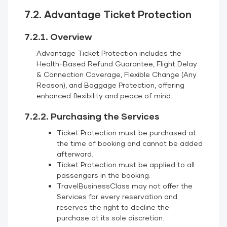
7.2. Advantage Ticket Protection
7.2.1. Overview
Advantage Ticket Protection includes the
Health-Based Refund Guarantee, Flight Delay
& Connection Coverage, Flexible Change (Any
Reason), and Baggage Protection, offering
enhanced flexibility and peace of mind.
7.2.2. Purchasing the Services
Ticket Protection must be purchased at
the time of booking and cannot be added
afterward.
Ticket Protection must be applied to all
passengers in the booking.
TravelBusinessClass may not offer the
Services for every reservation and
reserves the right to decline the
purchase at its sole discretion.