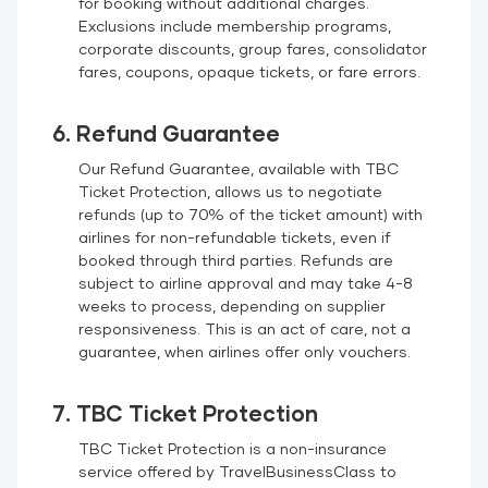
for booking without additional charges.
Exclusions include membership programs,
corporate discounts, group fares, consolidator
fares, coupons, opaque tickets, or fare errors.
6. Refund Guarantee
Our Refund Guarantee, available with TBC
Ticket Protection, allows us to negotiate
refunds (up to 70% of the ticket amount) with
airlines for non-refundable tickets, even if
booked through third parties. Refunds are
subject to airline approval and may take 4-8
weeks to process, depending on supplier
responsiveness. This is an act of care, not a
guarantee, when airlines offer only vouchers.
7. TBC Ticket Protection
TBC Ticket Protection is a non-insurance
service offered by TravelBusinessClass to