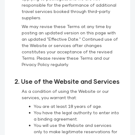
responsible for the performance of additional
travel services booked through third-party
suppliers.
We may revise these Terms at any time by
posting an updated version on this page with
an updated "Effective Date." Continued use of
the Website or services after changes
constitutes your acceptance of the revised
Terms. Please review these Terms and our
Privacy Policy
regularly.
2. Use of the Website and Services
As a condition of using the Website or our
services, you warrant that:
You are at least 18 years of age.
You have the legal authority to enter into
a binding agreement.
You will use the Website and services
only to make legitimate reservations for