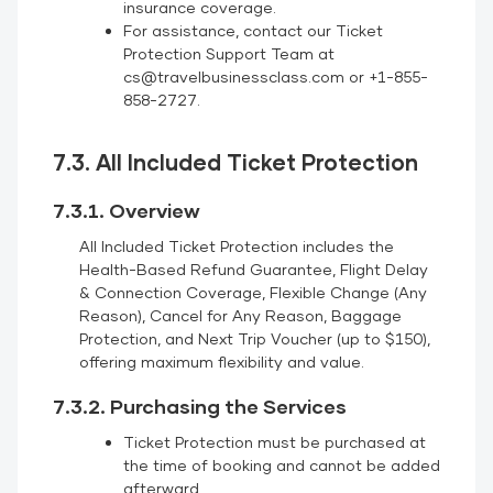
insurance coverage.
For assistance, contact our Ticket
Protection Support Team at
cs@travelbusinessclass.com or +1-855-
858-2727.
7.3. All Included Ticket Protection
7.3.1. Overview
All Included Ticket Protection includes the
Health-Based Refund Guarantee, Flight Delay
& Connection Coverage, Flexible Change (Any
Reason), Cancel for Any Reason, Baggage
Protection, and Next Trip Voucher (up to $150),
offering maximum flexibility and value.
7.3.2. Purchasing the Services
Ticket Protection must be purchased at
the time of booking and cannot be added
afterward.