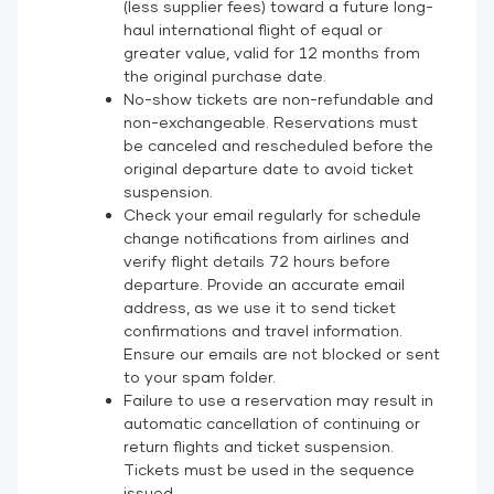
(less supplier fees) toward a future long-
haul international flight of equal or
greater value, valid for 12 months from
the original purchase date.
No-show tickets are non-refundable and
non-exchangeable. Reservations must
be canceled and rescheduled before the
original departure date to avoid ticket
suspension.
Check your email regularly for schedule
change notifications from airlines and
verify flight details 72 hours before
departure. Provide an accurate email
address, as we use it to send ticket
confirmations and travel information.
Ensure our emails are not blocked or sent
to your spam folder.
Failure to use a reservation may result in
automatic cancellation of continuing or
return flights and ticket suspension.
Tickets must be used in the sequence
issued.