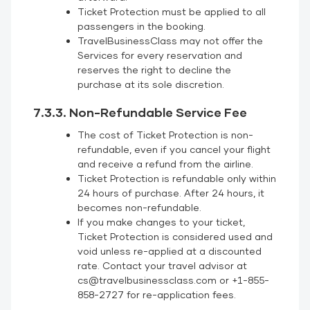
Ticket Protection must be applied to all
passengers in the booking.
TravelBusinessClass may not offer the
Services for every reservation and
reserves the right to decline the
purchase at its sole discretion.
7.3.3. Non-Refundable Service Fee
The cost of Ticket Protection is non-
refundable, even if you cancel your flight
and receive a refund from the airline.
Ticket Protection is refundable only within
24 hours of purchase. After 24 hours, it
becomes non-refundable.
If you make changes to your ticket,
Ticket Protection is considered used and
void unless re-applied at a discounted
rate. Contact your travel advisor at
cs@travelbusinessclass.com or +1-855-
858-2727 for re-application fees.