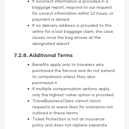
If incorrect information is provided in a
baggage report, respond to our request
for correct information within 12 hours, or
payment is denied.
If no delivery address is provided to the
airline for a lost baggage claim, the case
closes once the bag arrives at the
designated airport.
7.2.8. Additional Terms
Benefits apply only to travelers who
purchased the Service and do not extend
to companions unless they also
purchased it.
If multiple compensation options apply,
only the highest-value option is provided.
TravelBusinessClass cannot honor
requests or waive fees for scenarios not
outlined in these terms.
Ticket Protection is not an insurance
policy and does not replace separate