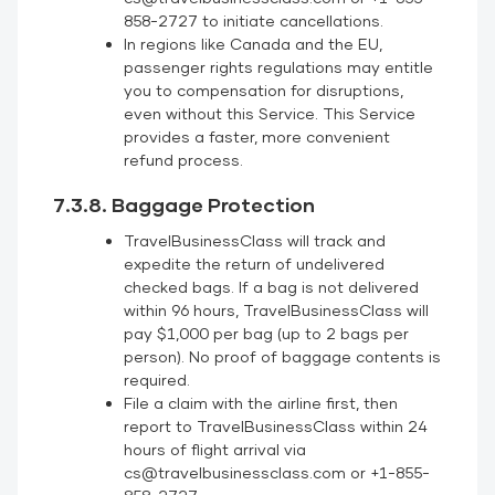
858-2727 to initiate cancellations.
In regions like Canada and the EU,
passenger rights regulations may entitle
you to compensation for disruptions,
even without this Service. This Service
provides a faster, more convenient
refund process.
7.3.8. Baggage Protection
TravelBusinessClass will track and
expedite the return of undelivered
checked bags. If a bag is not delivered
within 96 hours, TravelBusinessClass will
pay $1,000 per bag (up to 2 bags per
person). No proof of baggage contents is
required.
File a claim with the airline first, then
report to TravelBusinessClass within 24
hours of flight arrival via
cs@travelbusinessclass.com or +1-855-