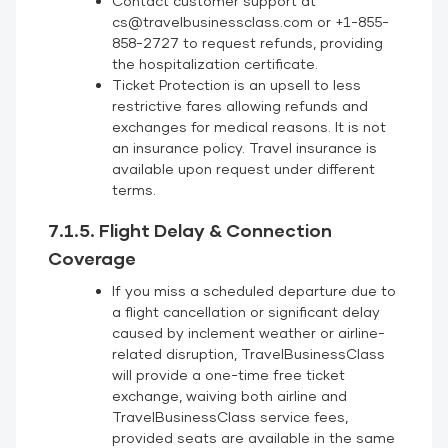
Contact customer support at
cs@travelbusinessclass.com or +1-855-
858-2727 to request refunds, providing
the hospitalization certificate.
Ticket Protection is an upsell to less
restrictive fares allowing refunds and
exchanges for medical reasons. It is not
an insurance policy. Travel insurance is
available upon request under different
terms.
7.1.5. Flight Delay & Connection
Coverage
If you miss a scheduled departure due to
a flight cancellation or significant delay
caused by inclement weather or airline-
related disruption, TravelBusinessClass
will provide a one-time free ticket
exchange, waiving both airline and
TravelBusinessClass service fees,
provided seats are available in the same