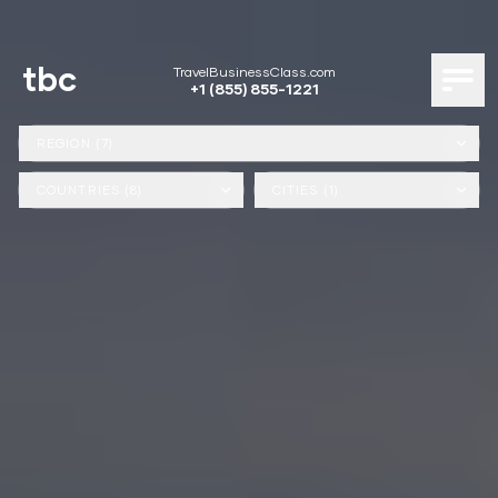
tbc
TravelBusinessClass.com
+1 (855) 855-1221
REGION (7)
COUNTRIES (8)
CITIES (1)