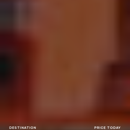
DESTINATION
PRICE TODAY