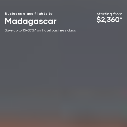
Business class flights to
starting from
$2,360*
Madagascar
Save up to 15-60%* on travel business class