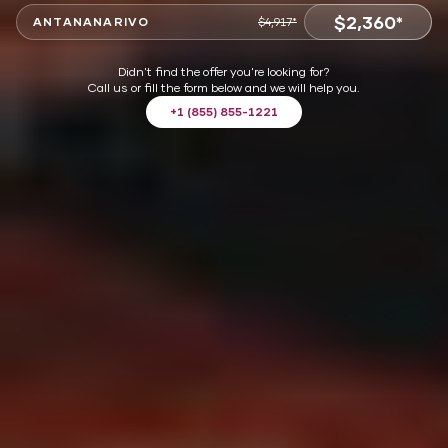
$2,360*
ANTANANARIVO
$4,917*
VIEW OFFER
Didn't find the offer you're looking for?
Call us or fill the form below and we will help you.
+1 (855) 855-1221