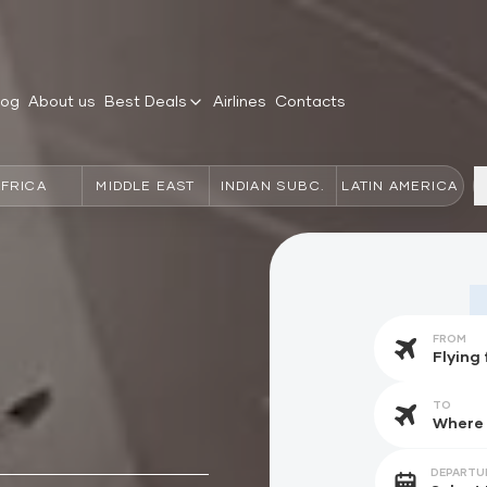
log
About us
Best Deals
Airlines
Contacts
AFRICA
MIDDLE EAST
INDIAN SUBC.
LATIN AMERICA
FROM
TO
DEPARTU