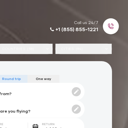
Call us 24/7
+1 (855) 855-1221
COUNTRIES (58)
CITIES (94)
Round trip
One way
RE
RETURN