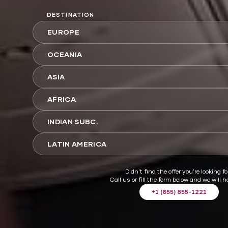
DESTINATION
EUROPE
OCEANIA
ASIA
AFRICA
INDIAN SUBC.
LATIN AMERICA
Didn't find the offer you're looking fo
Call us or fill the form below and we will h
+1 (855) 855-1221