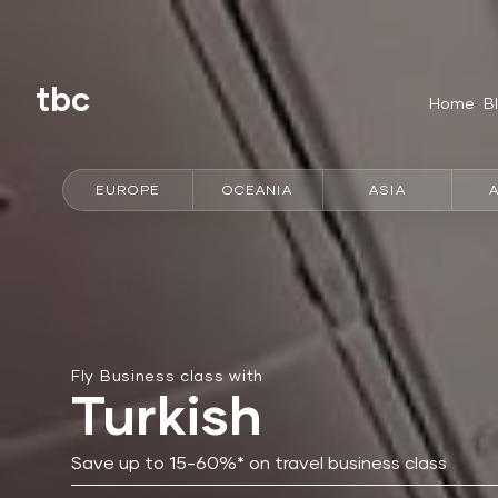
tbc
Home
B
EUROPE
OCEANIA
ASIA
Fly Business class with
Turkish
Save up to 15-60%* on travel business class