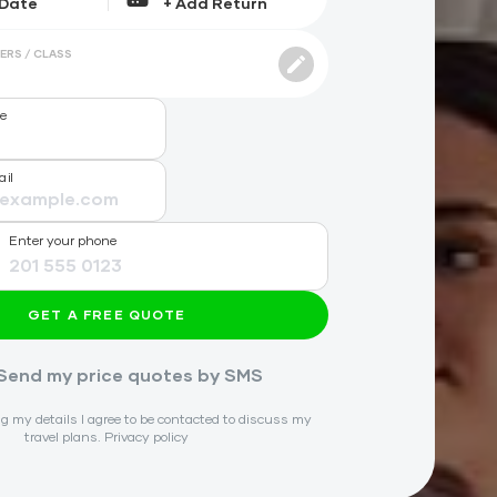
ERS / CLASS
me
ail
Enter your phone
GET A FREE QUOTE
Send my price quotes by SMS
g my details I agree to be contacted to discuss my
travel plans.
Privacy policy