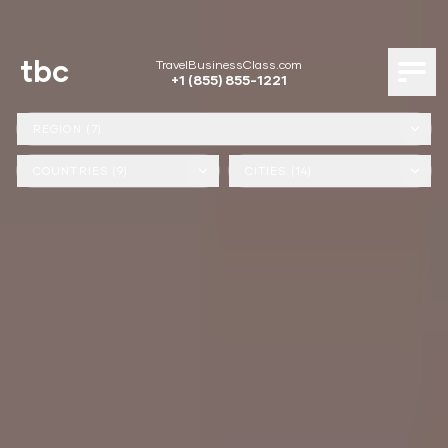
tbc
TravelBusinessClass.com
+1 (855) 855-1221
REGION (7)
COUNTRIES (9)
CITIES (14)