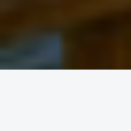
Round trip
One way
FROM
TO