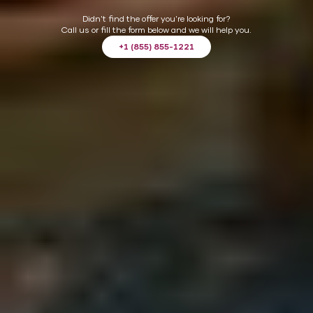
CHOOSE
Didn't find the offer you're looking for?
Call us or fill the form below and we will help you.
+1 (855) 855-1221