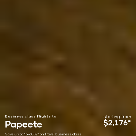
Business class flights to
starting from
$2,176*
Papeete
Save up to 15-60%* on travel business class