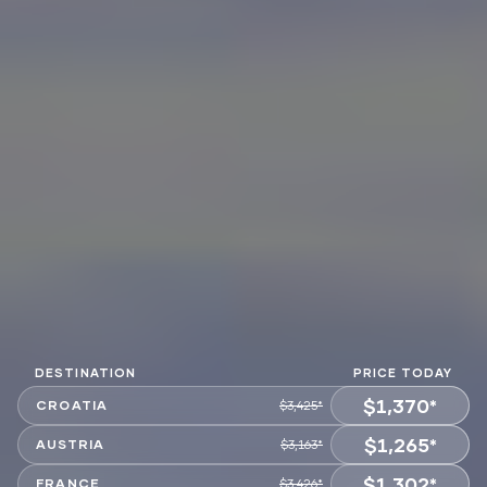
DESTINATION
PRICE TODAY
$1,370*
CROATIA
$3,425*
$1,265*
VIEW OFFER
AUSTRIA
$3,163*
$1,302*
VIEW OFFER
FRANCE
$3,426*