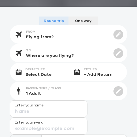
Round trip
One way
FROM
TO
DEPARTURE
RETURN
PASSENGERS / CLASS
Enter your name
Enter your e-mail