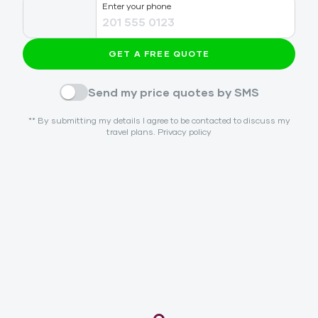
Enter your phone
GET A FREE QUOTE
Send my price quotes by SMS
** By submitting my details I agree to be contacted to discuss my
travel plans.
Privacy policy