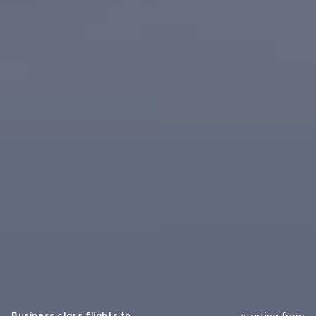
Business class flights to
starting from