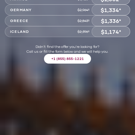
$1,334*
VIEW OFFER
GERMANY
$2,964*
$1,336*
VIEW OFFER
GREECE
$2,843*
$1,174*
VIEW OFFER
ICELAND
$2,396*
VIEW OFFER
Didn't find the offer you're looking for?
Call us or fill the form below and we will help you.
+1 (855) 855-1221