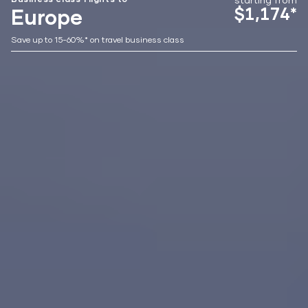
$1,174*
Europe
Save up to 15-60%* on travel business class