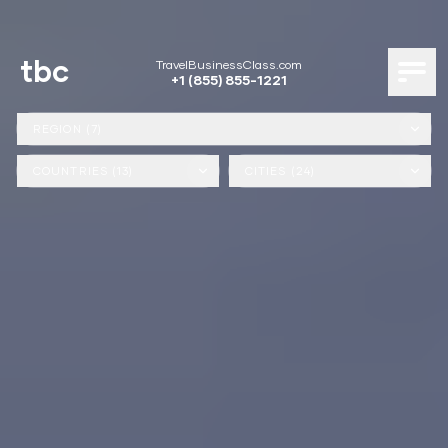
tbc
TravelBusinessClass.com
+1 (855) 855-1221
REGION (7)
COUNTRIES (13)
CITIES (24)