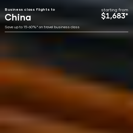
Business class flights to
starting from
$1,683*
China
Save up to 15-60%* on travel business class