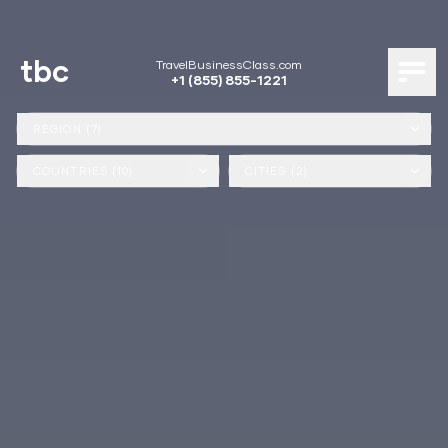
tbc
TravelBusinessClass.com
+1 (855) 855-1221
REGION (7)
COUNTRIES (10)
CITIES (2)