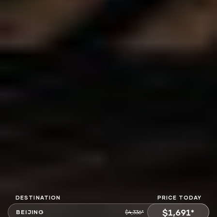
DESTINATION
PRICE TODAY
$1,691*
BEIJING
$4,336*