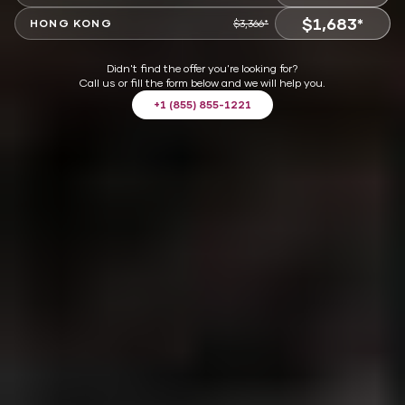
$1,683*
VIEW OFFER
HONG KONG
$3,366*
VIEW OFFER
Didn't find the offer you're looking for?
Call us or fill the form below and we will help you.
+1 (855) 855-1221