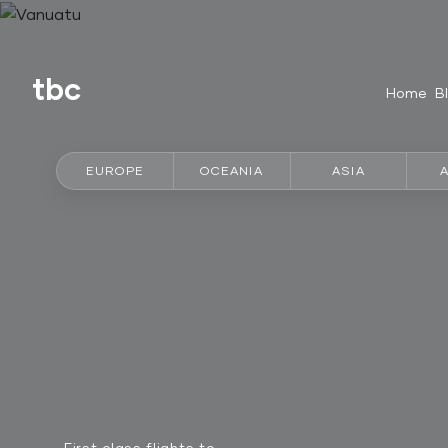
tbc
Home
B
EUROPE
OCEANIA
ASIA
First class flights to