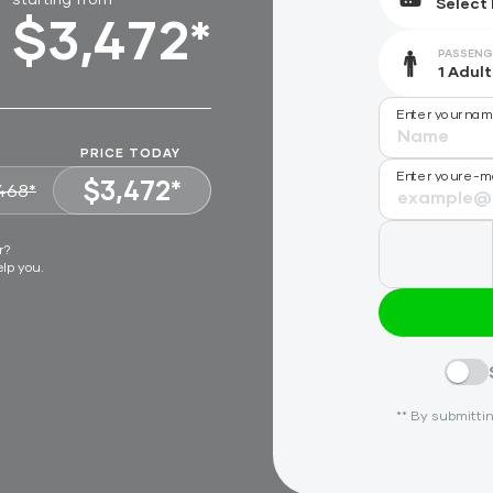
$3,472*
PASSENG
Enter your na
PRICE TODAY
Enter your e-m
$3,472*
468*
VIEW OFFER
r?
elp you.
** By submittin