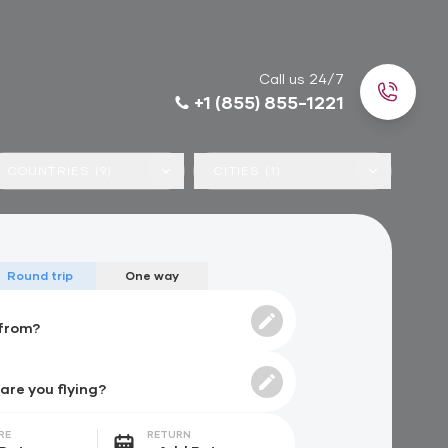
Call us 24/7
+1 (855) 855-1221
COUNTRIES (9)
CITIES (1)
Round trip
One way
RE
RETURN