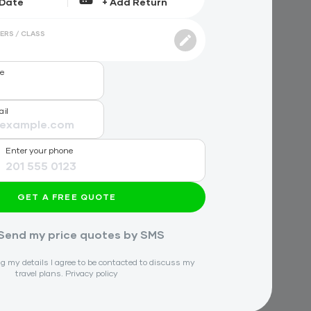
ERS / CLASS
me
ail
Enter your phone
GET A FREE QUOTE
Send my price quotes by SMS
g my details I agree to be contacted to discuss my
travel plans.
Privacy policy