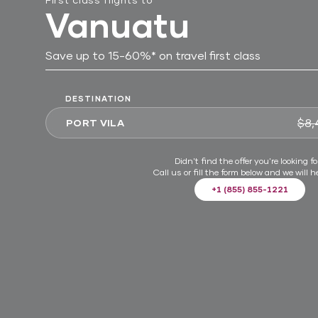
Vanuatu
Save up to 15-60%* on travel first class
DESTINATION
$8,
PORT VILA
Didn't find the offer you're looking fo
Call us or fill the form below and we will h
+1 (855) 855-1221