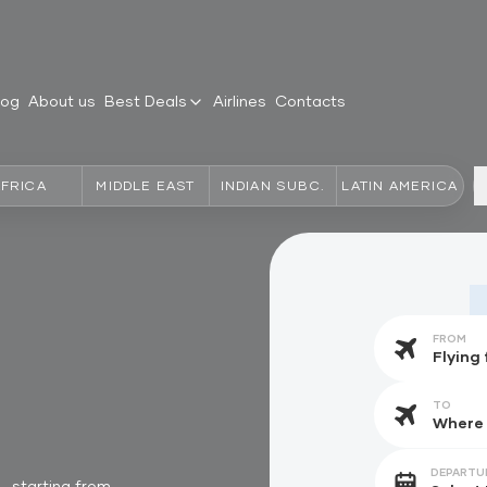
log
About us
Best Deals
Airlines
Contacts
AFRICA
MIDDLE EAST
INDIAN SUBC.
LATIN AMERICA
FROM
TO
DEPARTU
starting from