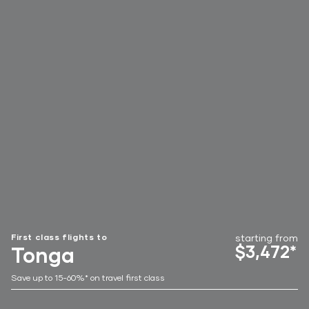
First class flights to
starting from
$3,472*
Tonga
Save up to 15-60%* on travel first class