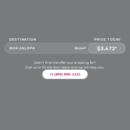
DESTINATION
PRICE TODAY
$3,472*
NUKUALOFA
$8,267*
VIEW OFFER
Didn't find the offer you're looking for?
Call us or fill the form below and we will help you.
+1 (855) 855-1221