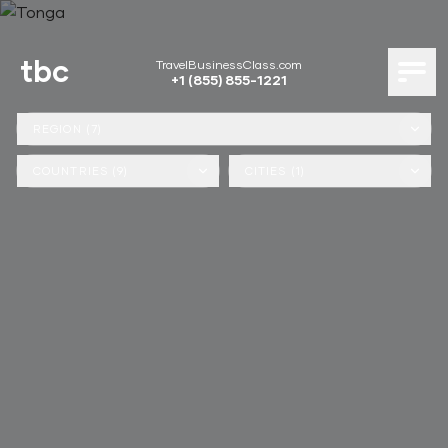
tbc
TravelBusinessClass.com
+1 (855) 855-1221
REGION (7)
COUNTRIES (9)
CITIES (1)