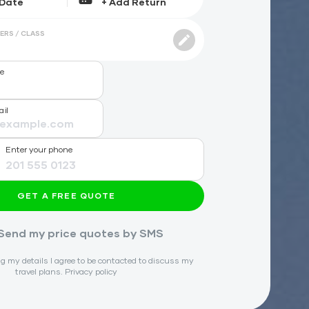
ERS / CLASS
me
ail
Enter your phone
GET A FREE QUOTE
Send my price quotes by SMS
g my details I agree to be contacted to discuss my
travel plans.
Privacy policy