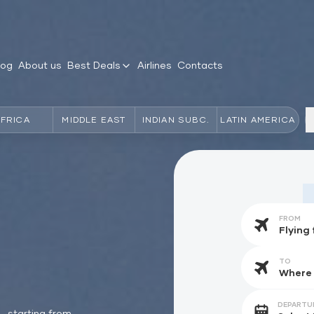
log
About us
Best Deals
Airlines
Contacts
AFRICA
MIDDLE EAST
INDIAN SUBC.
LATIN AMERICA
FROM
TO
DEPARTU
starting from