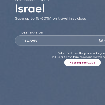
Israel
Save up to 15-60%* on travel first class
DESTINATION
$6,
TEL AVIV
Didn't find the offer you're looking fo
Call us or fill the form below and we will h
+1 (855) 855-1221