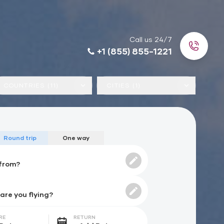
Call us 24/7
+1 (855) 855-1221
COUNTRIES (11)
CITIES (1)
Round trip
One way
RE
RETURN