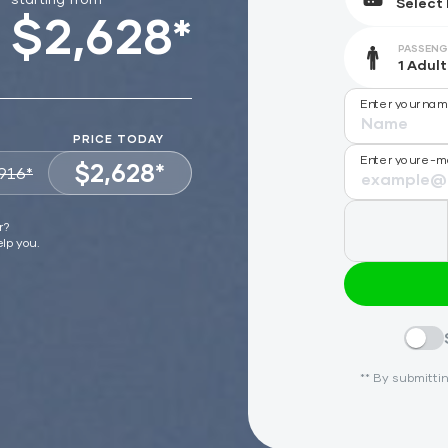
$2,628*
PASSENG
Enter your na
PRICE TODAY
Enter your e-m
$2,628*
916*
VIEW OFFER
r?
elp you.
** By submittin