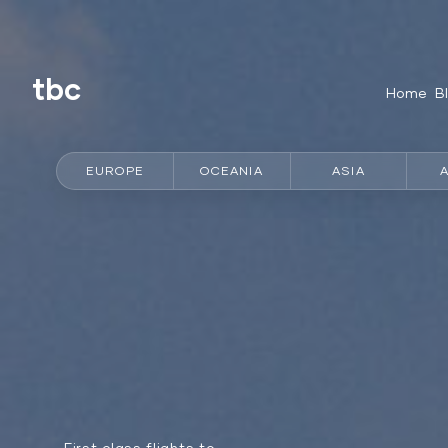
tbc
Home
B
EUROPE
OCEANIA
ASIA
First class flights to