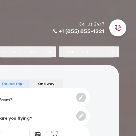
Call us 24/7
+1 (855) 855-1221
COUNTRIES (10)
CITIES (22)
Round trip
One way
RE
RETURN