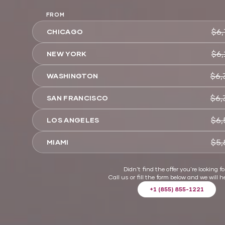
FROM
$6,
CHICAGO
$6,
NEW YORK
$6,
WASHINGTON
$6,
SAN FRANCISCO
$6,
LOS ANGELES
$5,
MIAMI
Didn't find the offer you're looking fo
Call us or fill the form below and we will h
+1 (855) 855-1221