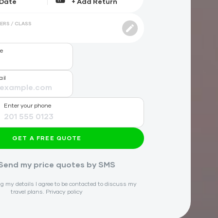
ERS / CLASS
me
ail
Enter your phone
GET A FREE QUOTE
Send my price quotes by SMS
g my details I agree to be contacted to discuss my
travel plans.
Privacy policy