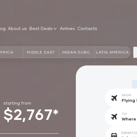
log
About us
Best Deals
Airlines
Contacts
AFRICA
MIDDLE EAST
INDIAN SUBC.
LATIN AMERICA
FROM
starting from
$2,767*
TO
DEPARTU