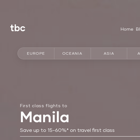
tbc
Home
B
EUROPE
OCEANIA
ASIA
First class flights to
Manila
Save up to 15-60%* on travel first class