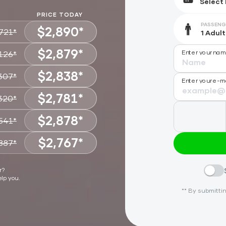
PRICE TODAY
PASSENG
$2,890*
721*
$2,879*
Enter your na
126*
CHOOSE
$2,838*
307*
CHOOSE
Enter your e-m
$2,781*
320*
CHOOSE
$2,878*
541*
CHOOSE
$2,767*
887*
CHOOSE
CHOOSE
r?
elp you.
** By submittin