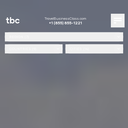
tbc
TravelBusinessClass.com
+1 (855) 855-1221
REGION (7)
COUNTRIES (9)
CITIES (14)