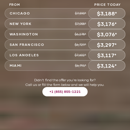
FROM
PRICE TODAY
$3,188*
CHICAGO
$7,590*
$3,176*
CHOOSE
NEW YORK
$7,058*
$3,076*
CHOOSE
WASHINGTON
$6,278*
$3,297*
CHOOSE
SAN FRANCISCO
$6,729*
$3,117*
CHOOSE
LOS ANGELES
$7,602*
$3,124*
CHOOSE
MIAMI
$6,791*
CHOOSE
Didn't find the offer you're looking for?
Call us or fill the form below and we will help you.
+1 (855) 855-1221