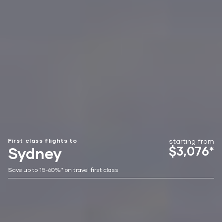
First class flights to
starting from
$3,076*
Sydney
Save up to 15-60%* on travel first class