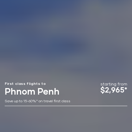
First class flights to
starting from
$2,965*
Phnom Penh
Save up to 15-60%* on travel first class