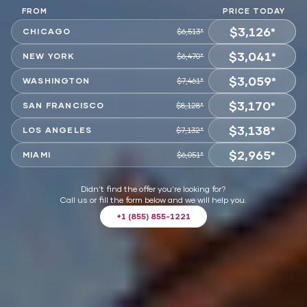
FROM
PRICE TODAY
$3,126*
CHICAGO
$6,513*
$3,041*
CHOOSE
NEW YORK
$6,470*
$3,059*
CHOOSE
WASHINGTON
$7,461*
$3,170*
CHOOSE
SAN FRANCISCO
$8,128*
$3,138*
CHOOSE
LOS ANGELES
$7,132*
$2,965*
CHOOSE
MIAMI
$6,051*
CHOOSE
Didn't find the offer you're looking for?
Call us or fill the form below and we will help you.
+1 (855) 855-1221