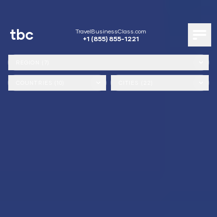
tbc
TravelBusinessClass.com
+1 (855) 855-1221
REGION (7)
COUNTRIES (10)
CITIES (22)