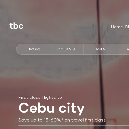
tbc
Home
B
EUROPE
OCEANIA
ASIA
First class flights to
Cebu city
Save up to 15-60%* on travel first class