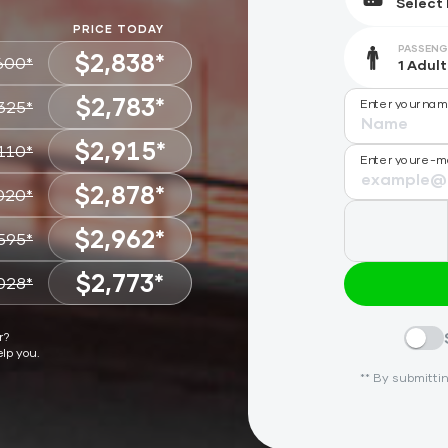
PRICE TODAY
PASSENG
$2,838*
600*
$2,783*
Enter your na
325*
CHOOSE
$2,915*
110*
CHOOSE
Enter your e-m
$2,878*
020*
CHOOSE
$2,962*
595*
CHOOSE
$2,773*
028*
CHOOSE
CHOOSE
r?
elp you.
** By submittin