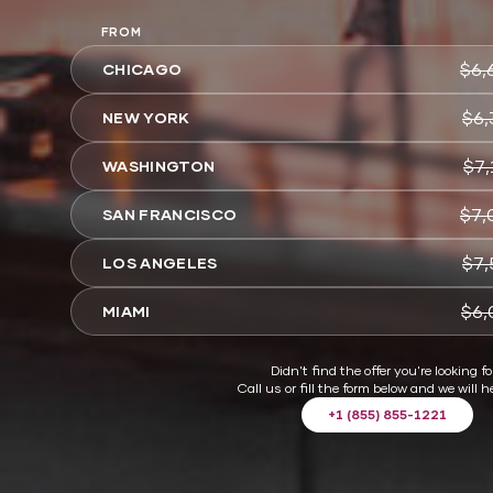
FROM
$6,
CHICAGO
$6,
NEW YORK
$7,
WASHINGTON
$7,
SAN FRANCISCO
$7,
LOS ANGELES
$6,
MIAMI
Didn't find the offer you're looking fo
Call us or fill the form below and we will h
+1 (855) 855-1221