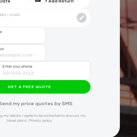
ERS / CLASS
me
ail
Enter your phone
GET A FREE QUOTE
Send my price quotes by SMS
g my details I agree to be contacted to discuss my
travel plans.
Privacy policy