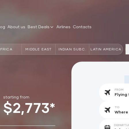
log
About us
Best Deals
Airlines
Contacts
AFRICA
MIDDLE EAST
INDIAN SUBC.
LATIN AMERICA
FROM
starting from
$2,773*
TO
DEPARTU