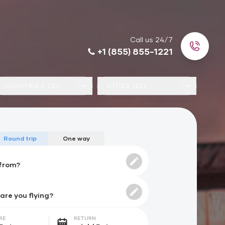
Call us 24/7
+1 (855) 855-1221
COUNTRIES (10)
CITIES (22)
Round trip
One way
RE
RETURN