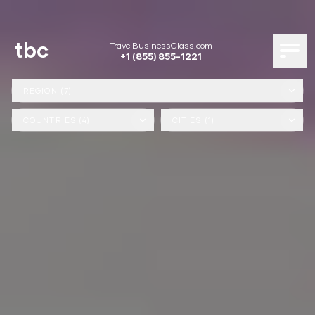
tbc
TravelBusinessClass.com
+1 (855) 855-1221
REGION (7)
COUNTRIES (4)
CITIES (1)