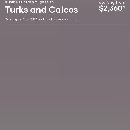
Business class flights to
starting from
$2,360*
Turks and Caicos
Save up to 15-60%* on travel business class