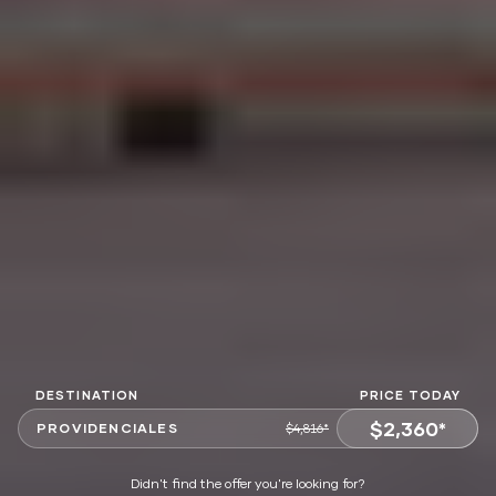
DESTINATION
PRICE TODAY
$2,360*
PROVIDENCIALES
$4,816*
VIEW OFFER
Didn't find the offer you're looking for?