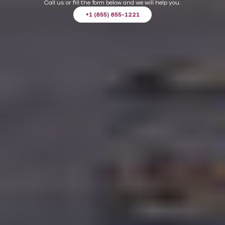
Call us or fill the form below and we will help you.
+1 (855) 855-1221