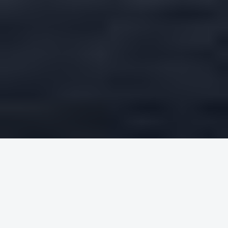
Round trip
One way
FROM