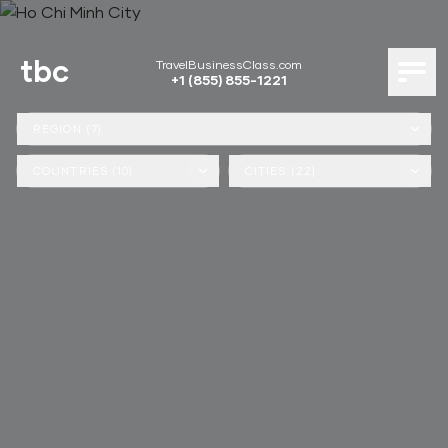
tbc
TravelBusinessClass.com
+1 (855) 855-1221
REGION (7)
COUNTRIES (10)
CITIES (22)