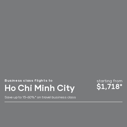
Business class flights to
starting from
$1,718*
Ho Chi Minh City
Save up to 15-60%* on travel business class