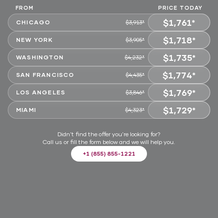
FROM
PRICE TODAY
$1,761*
CHICAGO
$3,913*
$1,718*
CHOOSE
NEW YORK
$3,905*
$1,735*
CHOOSE
WASHINGTON
$4,232*
$1,774*
CHOOSE
SAN FRANCISCO
$4,435*
$1,769*
CHOOSE
LOS ANGELES
$3,846*
$1,729*
CHOOSE
MIAMI
$4,323*
CHOOSE
Didn't find the offer you're looking for?
Call us or fill the form below and we will help you.
+1 (855) 855-1221