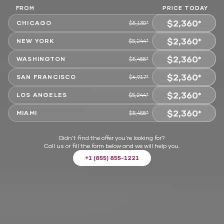
FROM
PRICE TODAY
$2,360*
CHICAGO
$5,130*
$2,360*
CHOOSE
NEW YORK
$5,244*
$2,360*
CHOOSE
WASHINGTON
$5,488*
$2,360*
CHOOSE
SAN FRANCISCO
$4,917*
$2,360*
CHOOSE
LOS ANGELES
$5,244*
$2,360*
CHOOSE
MIAMI
$5,488*
CHOOSE
Didn't find the offer you're looking for?
Call us or fill the form below and we will help you.
+1 (855) 855-1221