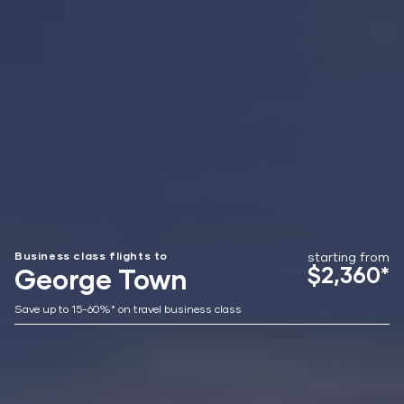
Business class flights to
starting from
$2,360*
George Town
Save up to 15-60%* on travel business class