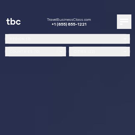
tbc
TravelBusinessClass.com
+1 (855) 855-1221
REGION (7)
COUNTRIES (10)
CITIES (22)